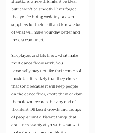
situations where this might be ideal 
but it won’t be smooth.Never forget 
that you’re hiring wedding or event 
suppliers for their skill and knowledge 
of what will make your day better and 
more streamlined.
Sax players and DJs know what make 
most dance floors work. You 
personally may not like their choice of 
music but it is likely that they chose 
that song because it will keep people 
on the dance floor, excite them or clam 
them down towards the very end of 
the night. Different crowds and groups 
of people want different things that 
don’t necessarily align with what will 
make the party memorable for 