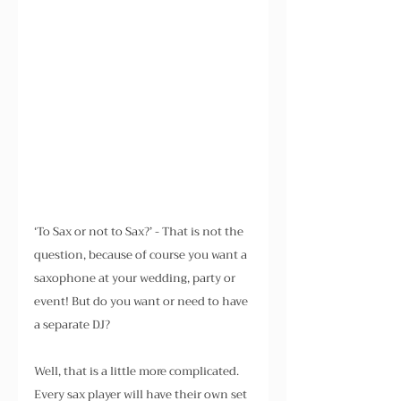
‘To Sax or not to Sax?’ - That is not the 
question, because of course you want a 
saxophone at your wedding, party or 
event! But do you want or need to have 
a separate DJ?
Well, that is a little more complicated. 
Every sax player will have their own set 