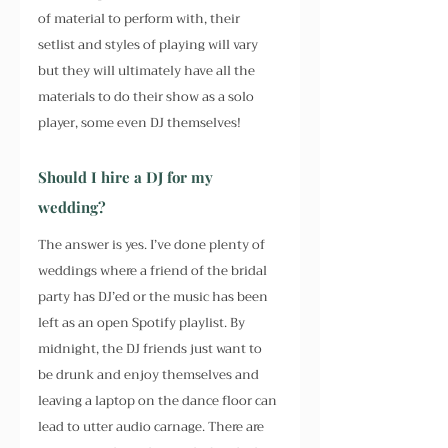
of material to perform with, their 
setlist and styles of playing will vary 
but they will ultimately have all the 
materials to do their show as a solo 
player, some even DJ themselves!
Should I hire a DJ for my 
wedding?
The answer is yes. I’ve done plenty of 
weddings where a friend of the bridal 
party has DJ’ed or the music has been 
left as an open Spotify playlist. By 
midnight, the DJ friends just want to 
be drunk and enjoy themselves and 
leaving a laptop on the dance floor can 
lead to utter audio carnage. There are 