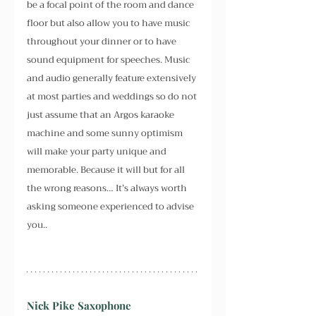
be a focal point of the room and dance 
floor but also allow you to have music 
throughout your dinner or to have 
sound equipment for speeches. Music 
and audio generally feature extensively 
at most parties and weddings so do not 
just assume that an Argos karaoke 
machine and some sunny optimism 
will make your party unique and 
memorable. Because it will but for all 
the wrong reasons… It’s always worth 
asking someone experienced to advise 
you..
Nick Pike Saxophone