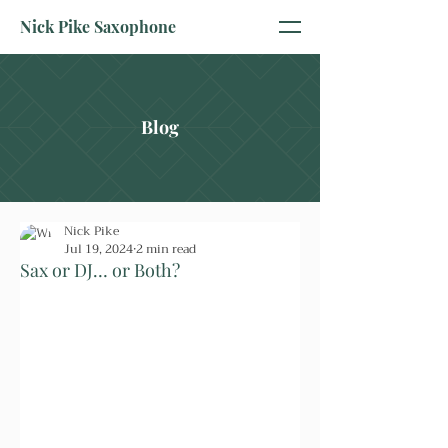
Nick Pike Saxophone
Blog
Nick Pike
Jul 19, 2024
2 min read
Sax or DJ… or Both?