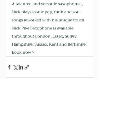
A talented and versatile saxophonist, 
Nick plays iconic pop, funk and soul 
songs reworked with his unique touch. 
Nick Pike Saxophone is available 
throughout London, Essex, Surrey, 
Hampshire, Sussex, Kent and Berkshire. 
Book now >
Recent Posts
See All