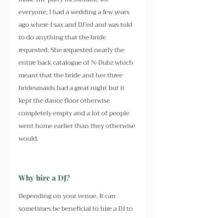
everyone, I had a wedding a few years 
ago where I sax and DJ’ed and was told 
to do anything that the bride 
requested. She requested nearly the 
entire back catalogue of N-Dubz which 
meant that the bride and her three 
bridesmaids had a great night but it 
kept the dance floor otherwise 
completely empty and a lot of people 
went home earlier than they otherwise 
would.
Why hire a DJ?
Depending on your venue, It can 
sometimes be beneficial to hire a DJ to 