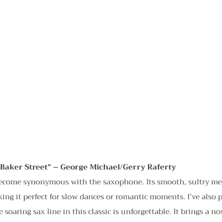
/Baker Street” – George Michael/Gerry Raferty
become synonymous with the saxophone. Its smooth, sultry mel
ing it perfect for slow dances or romantic moments. I’ve also p
soaring sax line in this classic is unforgettable. It brings a nos