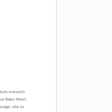
ody instantly 
ut Baker Street 
talgic vibe to 