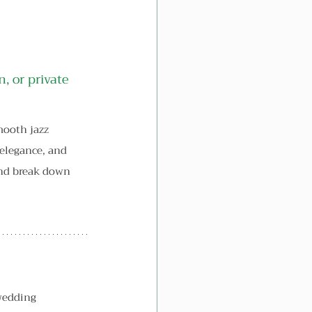
, or private 
ooth jazz 
 elegance, and 
and break down 
wedding 