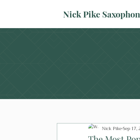
Nick Pike Saxopho
Nick Pike
Sep 17, 
The Most Pop