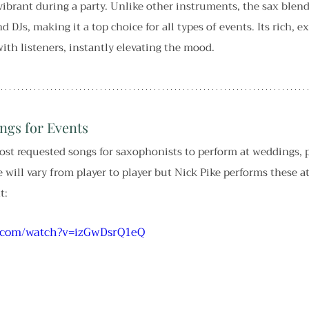
ibrant during a party. Unlike other instruments, the sax blend
 DJs, making it a top choice for all types of events. Its rich, e
ith listeners, instantly elevating the mood.
ngs for Events
ost requested songs for saxophonists to perform at weddings, p
 will vary from player to player but Nick Pike performs these at
t:
e.com/watch?v=izGwDsrQ1eQ