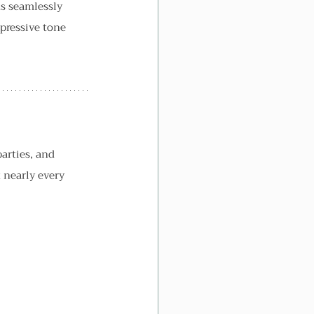
s seamlessly 
xpressive tone 
arties, and 
 nearly every 