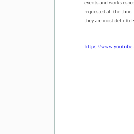
events and works especi
requested all the time. 
they are most definite
https://www.youtube