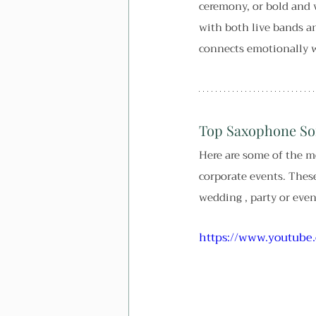
ceremony, or bold and v
with both live bands and
connects emotionally w
Top Saxophone So
Here are some of the m
corporate events. These
wedding , party or even
https://www.youtub