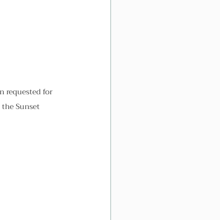
en requested for 
t the Sunset 