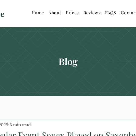
ne
Home
About
Prices
Reviews
FAQS
Contac
Blog
2025
3 min read
ular Event Songs Played on Saxoph