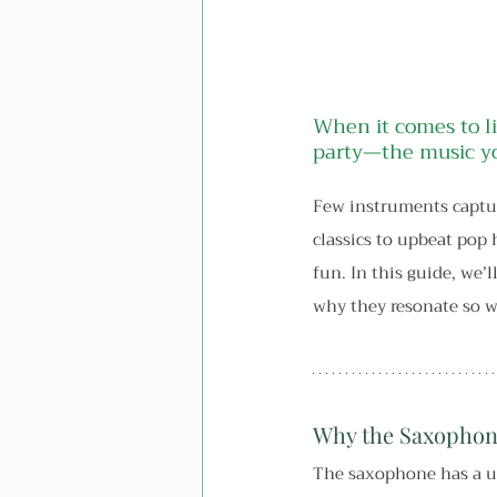
When it comes to li
party—the music yo
Few instruments captur
classics to upbeat pop 
fun. In this guide, we
why they resonate so w
Why the Saxophone
The saxophone has a un