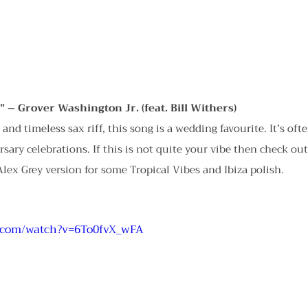
” – Grover Washington Jr. (feat. Bill Withers)
s and timeless sax riff, this song is a wedding favourite. It’s oft
rsary celebrations. If this is not quite your vibe then check ou
lex Grey version for some Tropical Vibes and Ibiza polish.
.com/watch?v=6To0fvX_wFA