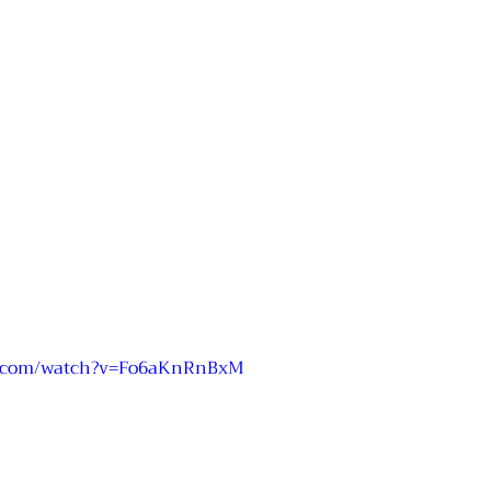
e.com/watch?v=Fo6aKnRnBxM