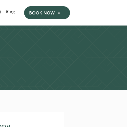
t
Blog
BOOK NOW
one