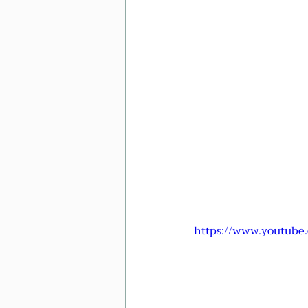
https://www.youtub