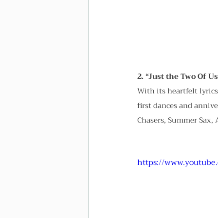
2. “Just the Two Of Us
With its heartfelt lyric
first dances and annive
Chasers, Summer Sax, A
https://www.youtube