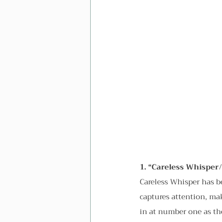
1. “Careless Whisper
Careless Whisper has 
captures attention, mak
in at number one as the 