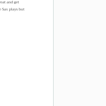
reat and get 
e Sax plays but 