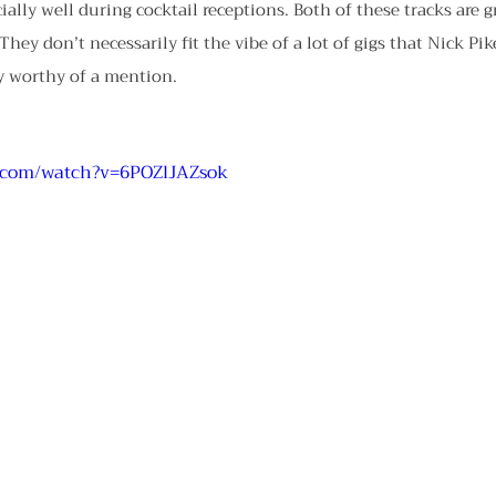
ally well during cocktail receptions. Both of these tracks are g
They don’t necessarily fit the vibe of a lot of gigs that Nick Pik
ly worthy of a mention.
.com/watch?v=6POZlJAZsok