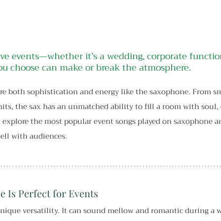
ve events—whether it’s a wedding, corporate function
u choose can make or break the atmosphere.
e both sophistication and energy like the saxophone. From sm
hits, the sax has an unmatched ability to fill a room with soul,
’ll explore the most popular event songs played on saxophone 
ell with audiences.
 Is Perfect for Events
ique versatility. It can sound mellow and romantic during a 