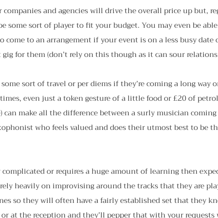
companies and agencies will drive the overall price up but, re
l be some sort of player to fit your budget. You may even be able
o come to an arrangement if your event is on a less busy date or
gig for them (don’t rely on this though as it can sour relations 
some sort of travel or per diems if they’re coming a long way or 
times, even just a token gesture of a little food or £20 of petr
) can make all the difference between a surly musician coming
axophonist who feels valued and does their utmost best to be t
rly complicated or requires a huge amount of learning then expect
rely heavily on improvising around the tracks that they are pla
es so they will often have a fairly established set that they k
 or at the reception and they’ll pepper that with your requests