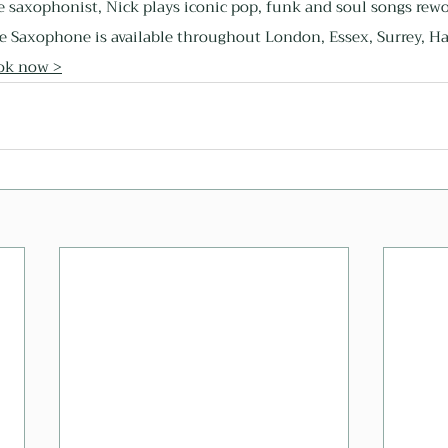
e saxophonist, Nick plays iconic pop, funk and soul songs rewo
e Saxophone is available throughout London, Essex, Surrey, Ha
ok now >