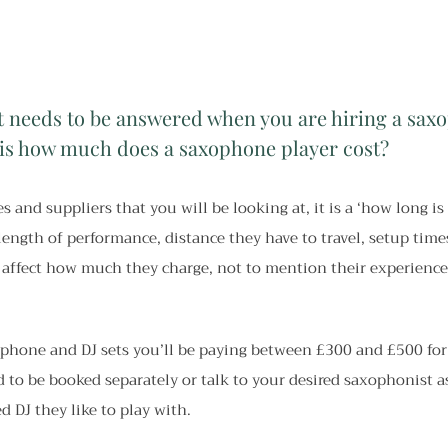
t needs to be answered when you are hiring a saxo
is how much does a saxophone player cost?
s and suppliers that you will be looking at, it is a ‘how long is 
 length of performance, distance they have to travel, setup tim
 affect how much they charge, not to mention their experience 
phone and DJ sets you’ll be paying between £300 and £500 for
d to be booked separately or talk to your desired saxophonist a
d DJ they like to play with.