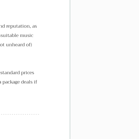
nd reputation, as 
unsuitable music 
not unheard of) 
 standard prices 
package deals if 