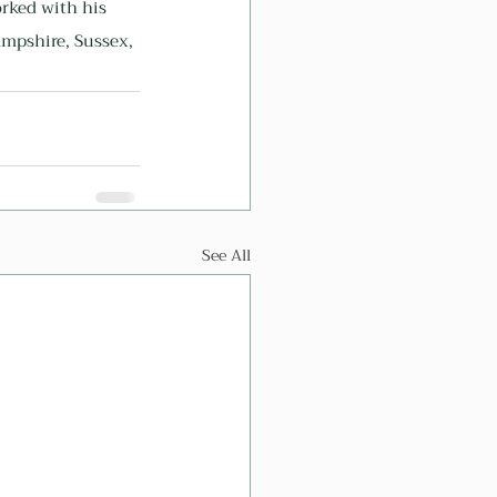
rked with his 
mpshire, Sussex, 
See All