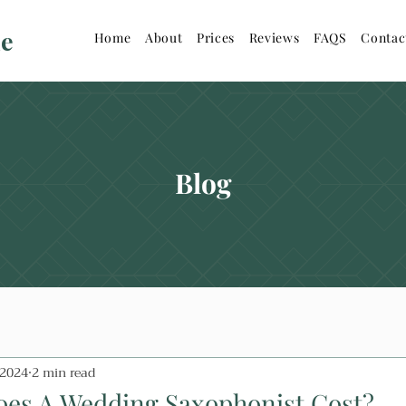
ne
Home
About
Prices
Reviews
FAQS
Contac
Blog
 2024
2 min read
es A Wedding Saxophonist Cost?