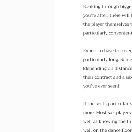
Booking through bigger 
you’re after, there wil
the player themselves t
particularly convenient 
Expect to have to cover 
particularly long. Some
(depending on distance
their contract and a s
you’ve ever seen!
If the set is particula
more. Most sax players 
well as knowing the tun
well on the dance floor