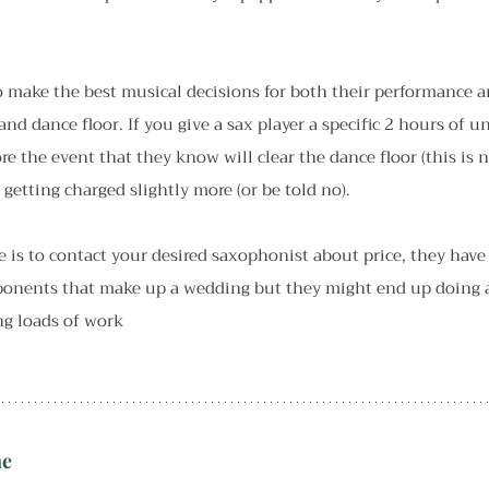
o make the best musical decisions for both their performance a
and dance floor. If you give a sax player a specific 2 hours of 
ore the event that they know will clear the dance floor (this is 
etting charged slightly more (or be told no).
e is to contact your desired saxophonist about price, they have
mponents that make up a wedding but they might end up doing a 
ng loads of work
ne