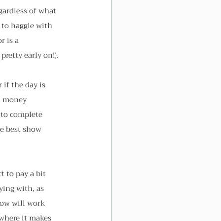
gardless of what 
 to haggle with 
 is a 
pretty early on!).
if the day is 
ol money 
 to complete 
he best show 
 to pay a bit 
ying with, as 
now will work 
 where it makes 