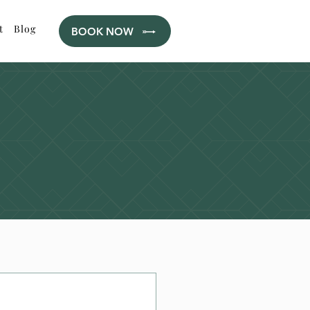
t
Blog
BOOK NOW