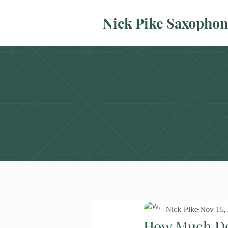
Nick Pike Saxopho
Nick Pike
Nov 15,
How Much Do