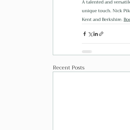
A talented and versatil
unique touch. Nick Pik
Kent and Berkshire. 
Bo
Recent Posts