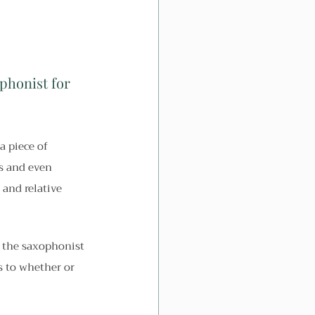
phonist for 
a piece of 
es and even 
and relative 
 the saxophonist 
s to whether or 