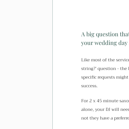
A big question tha
your wedding day 
Like most of the service
string?’ question - the
specific requests might
success.
For 2 x 45 minute saxo
alone, your DJ will nee
not they have a preferre