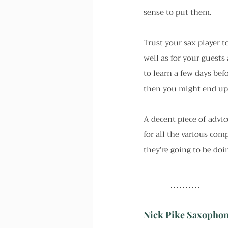
sense to put them.
Trust your sax player t
well as for your guests 
to learn a few days bef
then you might end up g
A decent piece of advic
for all the various co
they’re going to be doi
Nick Pike Saxopho