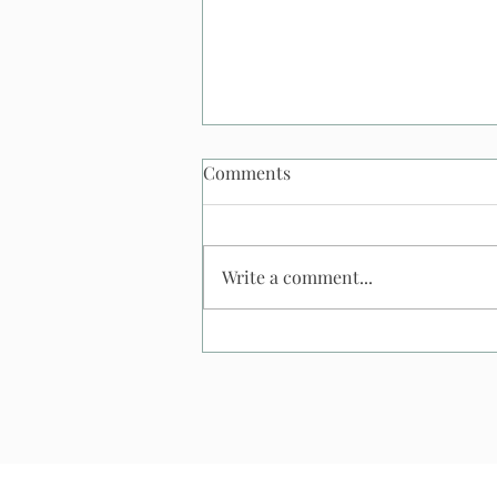
Comments
Write a comment...
What Happens If It Rains At
An Outdoor Wedding? And
what happens to my
saxophonist?