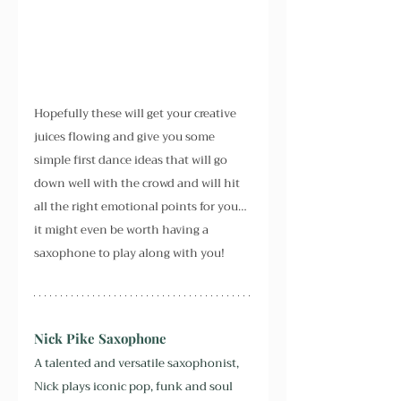
Hopefully these will get your creative 
juices flowing and give you some 
simple first dance ideas that will go 
down well with the crowd and will hit 
all the right emotional points for you… 
it might even be worth having a 
saxophone to play along with you!
Nick Pike Saxophone
A talented and versatile saxophonist, 
Nick plays iconic pop, funk and soul 