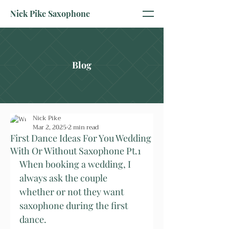
Nick Pike Saxophone
Blog
Nick Pike
Mar 2, 2025
2 min read
First Dance Ideas For You Wedding
With Or Without Saxophone Pt.1
When booking a wedding, I 
always ask the couple 
whether or not they want 
saxophone during the first 
dance.