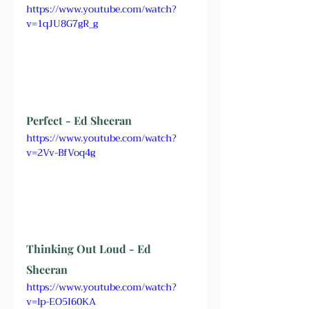
https://www.youtube.com/watch?
v=1qJU8G7gR_g
Perfect - Ed Sheeran
https://www.youtube.com/watch?
v=2Vv-BfVoq4g
Thinking Out Loud - Ed 
Sheeran
https://www.youtube.com/watch?
v=lp-EO5I60KA