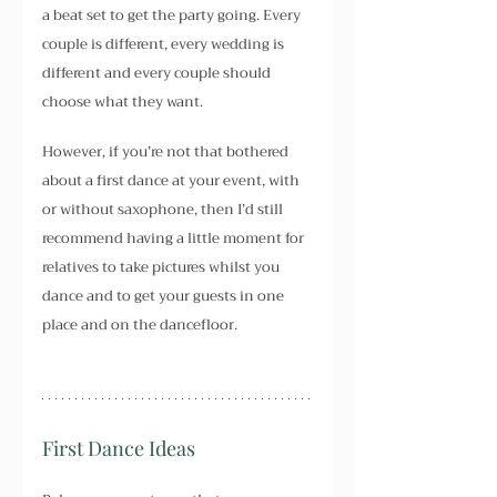
a beat set to get the party going. Every 
couple is different, every wedding is 
different and every couple should 
choose what they want.
However, if you’re not that bothered 
about a first dance at your event, with 
or without saxophone, then I’d still 
recommend having a little moment for 
relatives to take pictures whilst you 
dance and to get your guests in one 
place and on the dancefloor.
First Dance Ideas