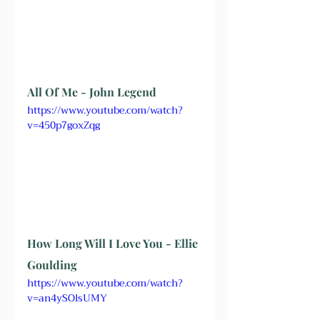
All Of Me - John Legend
https://www.youtube.com/watch?
v=450p7goxZqg
How Long Will I Love You - Ellie 
Goulding
https://www.youtube.com/watch?
v=an4ySOlsUMY