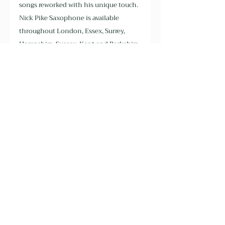
songs reworked with his unique touch. 
Nick Pike Saxophone is available 
throughout London, Essex, Surrey, 
Hampshire, Sussex, Kent and Berkshire. 
Book now >
Recent Posts
See All