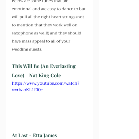
Below are some tunes that are 
emotional and are easy to dance to but 
will pull all the right heart strings (not 
to mention that they work well on 
saxophone as well!) and they should 
have mass appeal to all of your 
wedding guests.
This Will Be (An Everlasting 
Love) - Nat King Cole
https://www.youtube.com/watch?
v=rbaoKL1Ei0c
At Last - Etta James