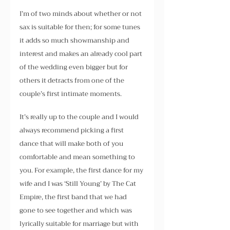
I’m of two minds about whether or not 
sax is suitable for then; for some tunes 
it adds so much showmanship and 
interest and makes an already cool part 
of the wedding even bigger but for 
others it detracts from one of the 
couple’s first intimate moments.
It’s really up to the couple and I would 
always recommend picking a first 
dance that will make both of you 
comfortable and mean something to 
you. For example, the first dance for my 
wife and I was ‘Still Young’ by The Cat 
Empire, the first band that we had 
gone to see together and which was 
lyrically suitable for marriage but with 