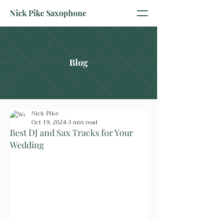
Nick Pike Saxophone
Blog
Nick Pike
Oct 19, 2024
3 min read
Best DJ and Sax Tracks for Your
Wedding