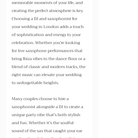
memorable moments of your life, and 
creating the perfect atmosphere is key. 
Choosing a DJ and saxophonist for 
your wedding in London adds a touch 
of sophistication and energy to your 
celebration. Whether you’re looking 
for live saxophone performances that 
bring Ibiza vibes to the dance floor or a 
blend of classic and modern tracks, the 
right music can elevate your wedding 
to unforgettable heights.
Many couples choose to hire a 
saxophonist alongside a DJ to create a 
unique party vibe that’s both stylish 
and fun. Whether it’s the soulful 
sound of the sax that caught your ear 