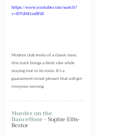
https://www.youtube.com/watch?
v=R7G041mlB58
Modern club remix of a classic tune, 
this track brings a fresh vibe while 
staying true to its roots. It’s a 
guaranteed crowd-pleaser that will get 
everyone moving.
Murder on the 
Dancefloor - 
Sophie Ellis-
Bextor