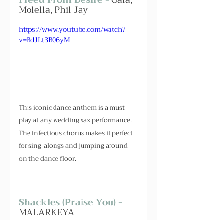
Molella, Phil Jay
https://www.youtube.com/watch?
v=BdJLt3B06yM
This iconic dance anthem is a must-
play at any wedding sax performance. 
The infectious chorus makes it perfect 
for sing-alongs and jumping around 
on the dance floor.
Shackles (Praise You) - 
MALARKEYA