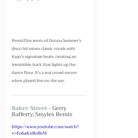
RemixThis remix of Donna Summer’s 
disco hit mixes classic vocals with 
Kygo’s signature beats, creating an 
irresistible track that lights up the 
dance floor. It’s a real crowd-mover 
when played live on the sax.
Baker Street
 - Gerry 
Rafferty, Smyles Remix
https://www.youtube.com/watch?
v=Fo6aKnRnBxM