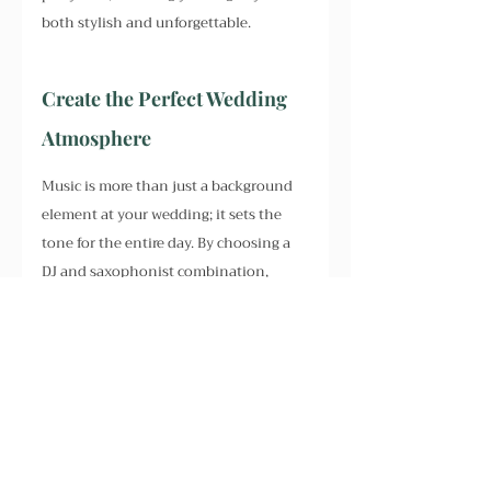
both stylish and unforgettable.
Create the Perfect Wedding 
Atmosphere
Music is more than just a background 
element at your wedding; it sets the 
tone for the entire day. By choosing a 
DJ and saxophonist combination, 
you're ensuring that your wedding 
reception will have those magical 
moments filled with high-energy 
tracks, stunning live saxophone solos, 
and plenty of opportunities for 
everyone to let loose on the dance 
floor.