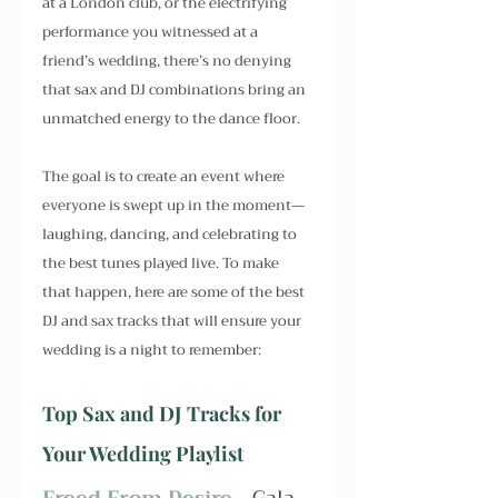
at a London club, or the electrifying 
performance you witnessed at a 
friend’s wedding, there’s no denying 
that sax and DJ combinations bring an 
unmatched energy to the dance floor.
The goal is to create an event where 
everyone is swept up in the moment—
laughing, dancing, and celebrating to 
the best tunes played live. To make 
that happen, here are some of the best 
DJ and sax tracks that will ensure your 
wedding is a night to remember:
Top Sax and DJ Tracks for 
Your Wedding Playlist
Freed From Desire - 
Gala, 