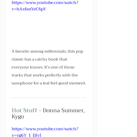
https://www.youtube.com/watch?
v=hAx6mYeC6pY
A favorite among millennials, this pop 
classic has a catchy hook that 
everyone knows. It’s one of those 
tracks that works perfectly with the 
saxophone for a real feel-good moment.
Hot Stuff - 
Donna Summer, 
Kygo
https://www.youtube.com/watch?
v=yg6Y_1_DJyI