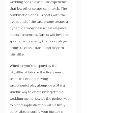
wedding adds a live music experience 
that few other setups can match. The 
combination of a DJ's beats with the 
live sound of the saxophone creates a 
dynamic atmosphere where elegance 
meets excitement. Guests will love the 
spontaneous energy that a sax player 
brings to classic tracks and modern 
hits alike.
Whether you're inspired by the 
nightlife of Ibiza or the lively music 
scene in London, having a 
saxophonist play alongside a DJ is a 
surefire way to create unforgettable 
wedding memories. It's the perfect way 
to blend sophistication with a lively 
party vibe, ensuring your big day is 