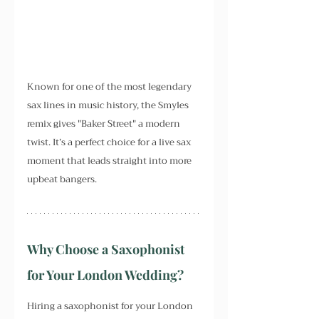
Known for one of the most legendary 
sax lines in music history, the Smyles 
remix gives "Baker Street" a modern 
twist. It’s a perfect choice for a live sax 
moment that leads straight into more 
upbeat bangers.
Why Choose a Saxophonist 
for Your London Wedding?
Hiring a saxophonist for your London 