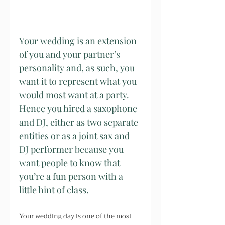
Your wedding is an extension 
of you and your partner’s 
personality and, as such, you 
want it to represent what you 
would most want at a party. 
Hence you hired a saxophone 
and DJ, either as two separate 
entities or as a joint sax and 
DJ performer because you 
want people to know that 
you’re a fun person with a 
little hint of class.
Your wedding day is one of the most 