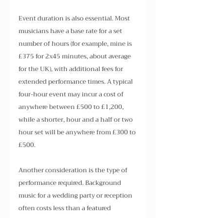
Event duration is also essential. Most 
musicians have a base rate for a set 
number of hours (for example, mine is 
£375 for 2x45 minutes, about average 
for the UK), with additional fees for 
extended performance times. A typical 
four-hour event may incur a cost of 
anywhere between £500 to £1,200, 
while a shorter, hour and a half or two 
hour set will be anywhere from £300 to 
£500.
Another consideration is the type of 
performance required. Background 
music for a wedding party or reception 
often costs less than a featured 