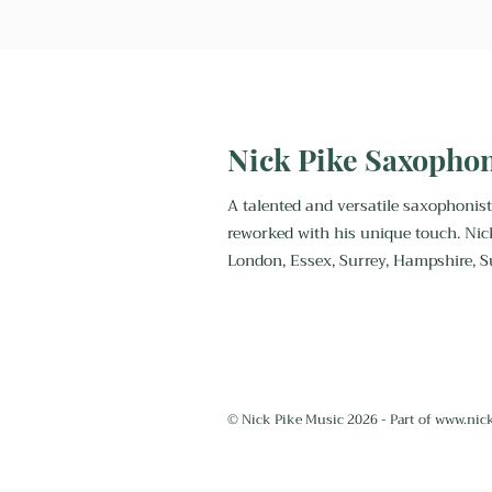
saxophonist?
Nick Pike Saxopho
A talented and versatile saxophonist
reworked with his unique touch. Nic
London, Essex, Surrey, Hampshire, S
© Nick Pike Music 2026 - Part of
www.nic