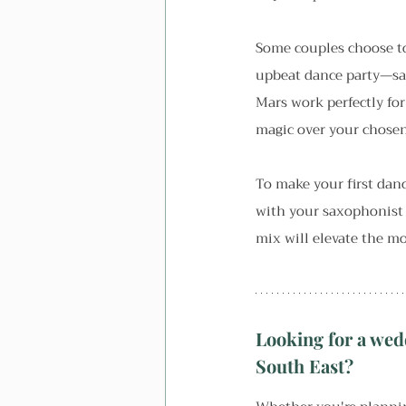
Some couples choose to
upbeat dance party—sax
Mars work perfectly for
magic over your chosen
To make your first dan
with your saxophonist 
mix will elevate the 
Looking for a wed
South East?