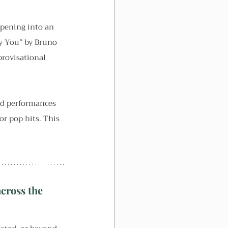
opening into an 
y You” by Bruno 
provisational 
ed performances 
r pop hits. This 
cross the 