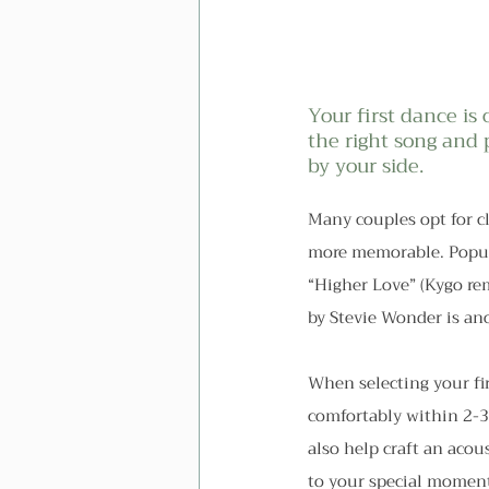
Your first dance i
the right song and
by your side.
Many couples opt for cl
more memorable. Popula
“Higher Love” (Kygo rem
by Stevie Wonder is an
When selecting your fir
comfortably within 2-
also help craft an acou
to your special momen