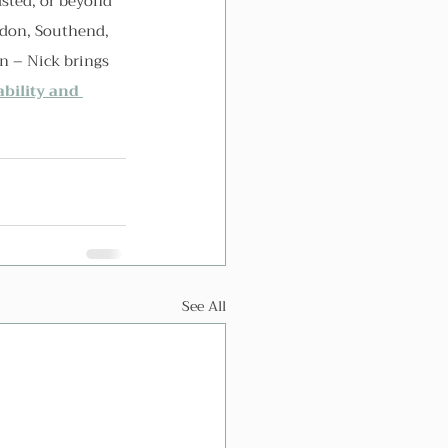
sted, or beyond 
ydon, Southend, 
n – Nick brings 
ability and 
See All