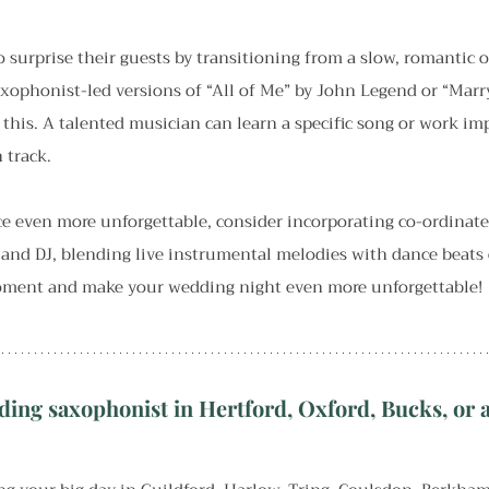
 surprise their guests by transitioning from a slow, romantic 
ophonist-led versions of “All of Me” by John Legend or “Marr
 this. A talented musician can learn a specific song or work im
 track.
ce even more unforgettable, consider incorporating co-ordinat
and DJ, blending live instrumental melodies with dance beats o
moment and make your wedding night even more unforgettable!
ding saxophonist in Hertford, Oxford, Bucks, or a