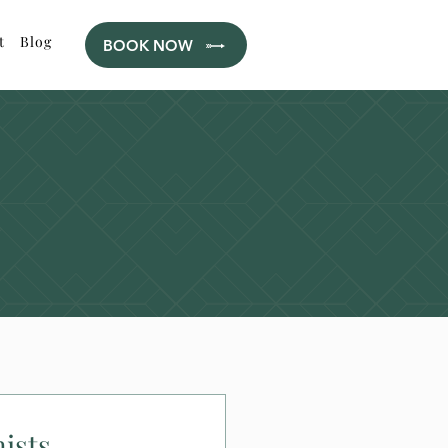
t
Blog
BOOK NOW
ists