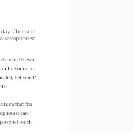
 day. Choosing 
 a saxophonist 
e to make it even 
soulful sound, or 
ealed, Delivered” 
nts.
a tune that fits 
ophonist can 
 personal touch 