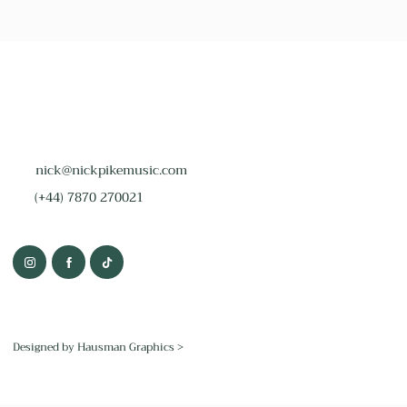
nick@nickpikemusic.com
(+44) 7870 270021
Designed by Hausman Graphics >