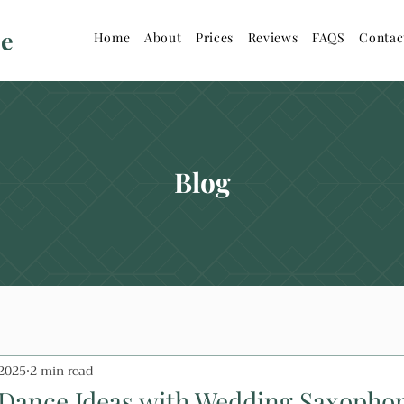
ne
Home
About
Prices
Reviews
FAQS
Contac
Blog
 2025
2 min read
 Dance Ideas with Wedding Saxophon