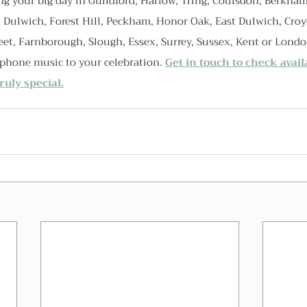
g your big day in Guildford, Harlow, Tring, Coulsdon, Berkham
, Dulwich, Forest Hill, Peckham, Honor Oak, East Dulwich, Cro
eet, Farnborough, Slough, Essex, Surrey, Sussex, Kent or Londo
ophone music to your celebration. 
Get in touch to check avail
uly special.