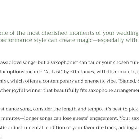
s one of the most cherished moments of your wedding
 performance style can create magic—especially with
assic love songs, but a saxophonist can tailor your chosen tun
r options include “At Last” by Etta James, with its romantic, 
ix), which offers a contemporary and energetic vibe. “Signed, S
other joyful winner that beautifully fits saxophone arrangeme
st dance song, consider the length and tempo. It’s best to pick 
3 minutes—longer songs can lose guests’ engagement. Your sax
stic or instrumental rendition of your favourite track, adding a
t.