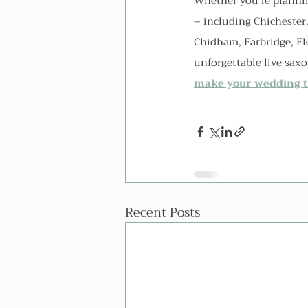
Whether you're plannin
– including Chichester
Chidham, Farbridge, Fl
unforgettable live sax
make your wedding tr
Recent Posts