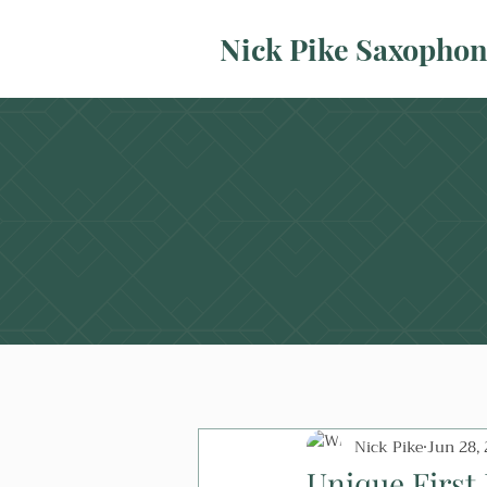
Nick Pike Saxopho
Nick Pike
Jun 28,
Unique First