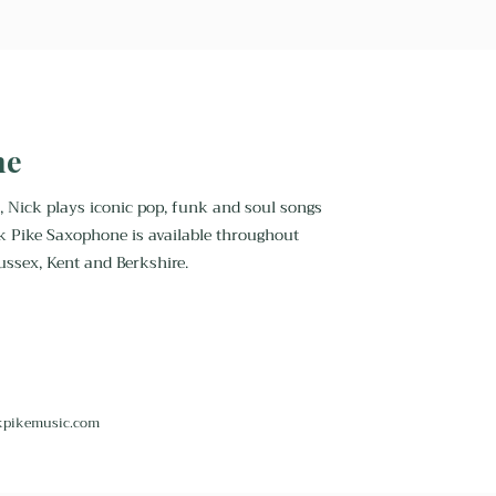
ne
, Nick plays iconic pop, funk and soul songs
k Pike Saxophone is available throughout
ussex, Kent and Berkshire.
kpikemusic.com