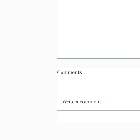
Comments
Write a comment...
What Happens If It Rains At
An Outdoor Wedding? And
what happens to my