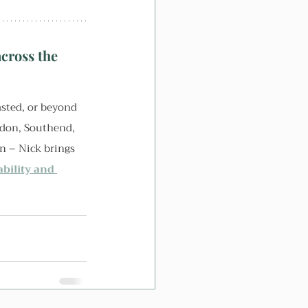
cross the 
sted, or beyond 
ydon, Southend, 
n – Nick brings 
ability and 