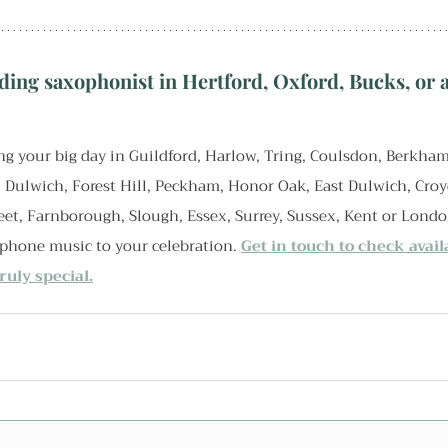
ding saxophonist in Hertford, Oxford, Bucks, or a
g your big day in Guildford, Harlow, Tring, Coulsdon, Berkham
, Dulwich, Forest Hill, Peckham, Honor Oak, East Dulwich, Cro
eet, Farnborough, Slough, Essex, Surrey, Sussex, Kent or Londo
ophone music to your celebration. 
Get in touch to check avail
uly special.