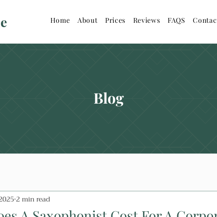
ne
Home
About
Prices
Reviews
FAQS
Contac
Blog
 2025
2 min read
s A Saxophonist Cost For A Corpo