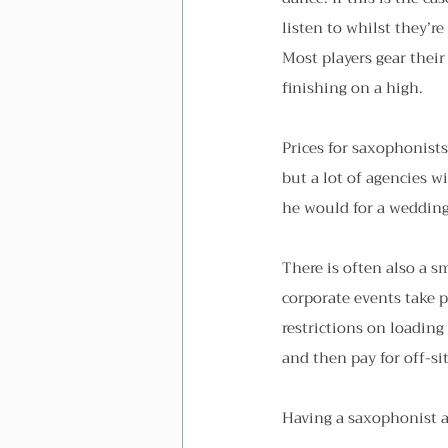
listen to whilst they’re
Most players gear their
finishing on a high.
Prices for saxophonists
but a lot of agencies w
he would for a wedding
There is often also a sm
corporate events take p
restrictions on loading
and then pay for off-si
Having a saxophonist at