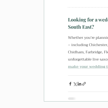
Looking for a wed
South East?
Whether you're plannin
– including Chichester
Chidham, Farbridge, Fl
unforgettable live sax
make your wedding tr