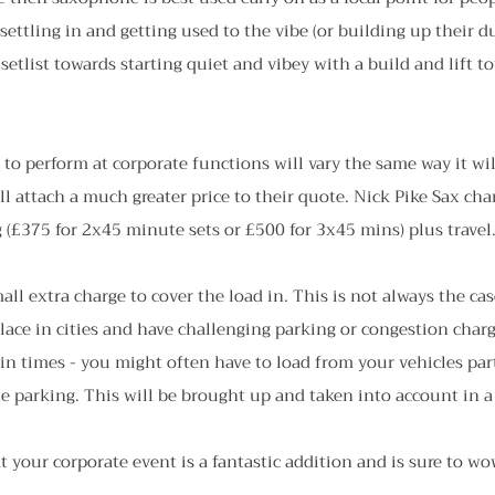
 settling in and getting used to the vibe (or building up their d
 setlist towards starting quiet and vibey with a build and lift t
 to perform at corporate functions will vary the same way it wi
ill attach a much greater price to their quote. Nick Pike Sax cha
 (£375 for 2x45 minute sets or £500 for 3x45 mins) plus travel
all extra charge to cover the load in. This is not always the ca
lace in cities and have challenging parking or congestion charg
 in times - you might often have to load from your vehicles part
te parking. This will be brought up and taken into account in 
 your corporate event is a fantastic addition and is sure to wo