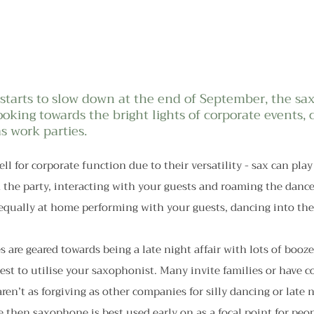
tarts to slow down at the end of September, the sax
ooking towards the bright lights of corporate events, 
s work parties.
ell for corporate function due to their versatility - sax can pl
the party, interacting with your guests and roaming the dance 
equally at home performing with your guests, dancing into the
s are geared towards being a late night affair with lots of booze 
st to utilise your saxophonist. Many invite families or have c
ren’t as forgiving as other companies for silly dancing or late n
se then saxophone is best used early on as a focal point for peop