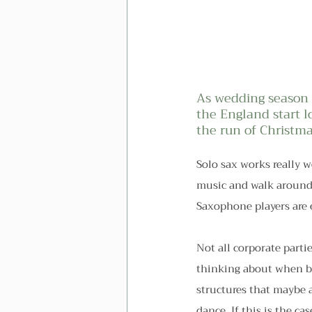
As wedding season s
the England start l
the run of Christma
Solo sax works really w
music and walk around 
Saxophone players are 
Not all corporate partie
thinking about when be
structures that maybe a
dance. If this is the ca