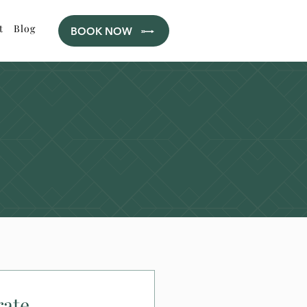
t
Blog
BOOK NOW
rate