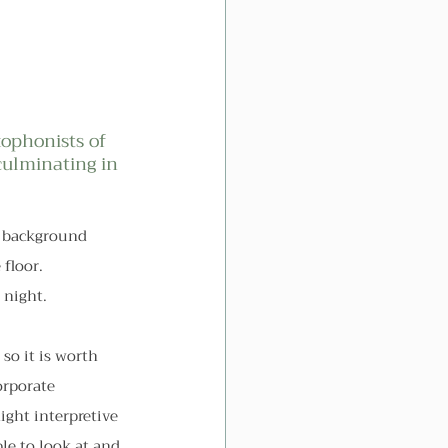
ophonists of 
culminating in 
ay background 
floor. 
 night.
so it is worth 
orporate 
ight interpretive 
le to look at and 