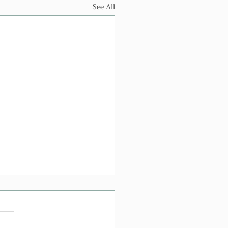
See All