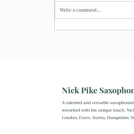
Write a comment...
What Happens If It Rains At
An Outdoor Wedding? And
what happens to my
saxophonist?
Nick Pike Saxopho
A talented and versatile saxophonist
reworked with his unique touch. Nic
London, Essex, Surrey, Hampshire, S