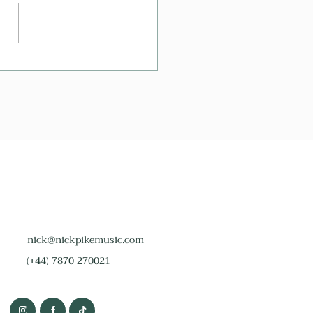
 Are The Best Wedding
phone Songs?
nick@nickpikemusic.com
(+44) 7870 270021