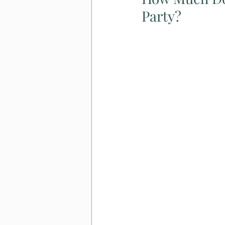
Party?