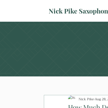
Nick Pike Saxopho
Nick Pike
Aug 28,
How Much Doe