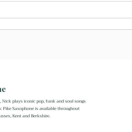
Can A Saxophonist Play My
What
First Dance?
Saxo
ne
, Nick plays iconic pop, funk and soul songs
k Pike Saxophone is available throughout
ussex, Kent and Berkshire.