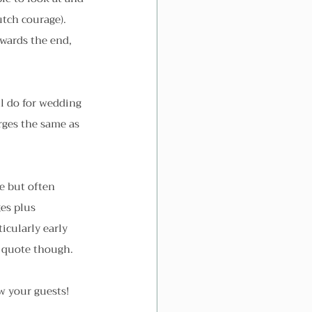
utch courage). 
owards the end, 
ll do for wedding 
rges the same as 
.
se but often 
es plus 
icularly early 
a quote though.
w your guests!