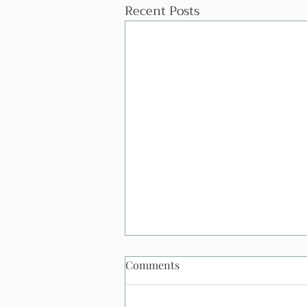
Recent Posts
Comments