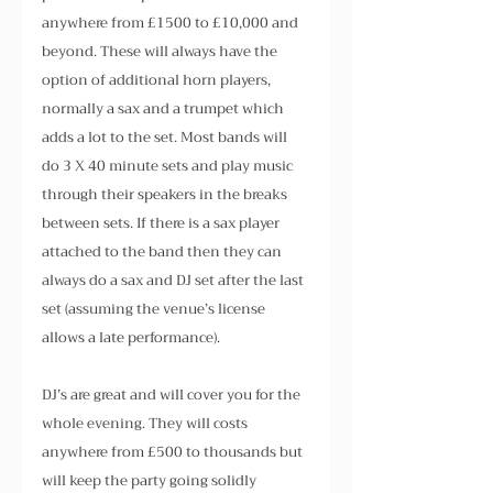
anywhere from £1500 to £10,000 and 
beyond. These will always have the 
option of additional horn players, 
normally a sax and a trumpet which 
adds a lot to the set. Most bands will 
do 3 X 40 minute sets and play music 
through their speakers in the breaks 
between sets. If there is a sax player 
attached to the band then they can 
always do a sax and DJ set after the last 
set (assuming the venue’s license 
allows a late performance).
DJ’s are great and will cover you for the 
whole evening. They will costs 
anywhere from £500 to thousands but 
will keep the party going solidly 