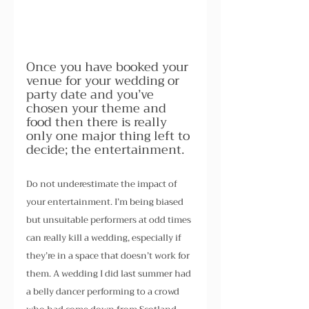
Once you have booked your 
venue for your wedding or 
party date and you’ve 
chosen your theme and 
food then there is really 
only one major thing left to 
decide; the entertainment.
Do not underestimate the impact of 
your entertainment. I’m being biased 
but unsuitable performers at odd times 
can really kill a wedding, especially if 
they’re in a space that doesn’t work for 
them. A wedding I did last summer had 
a belly dancer performing to a crowd 