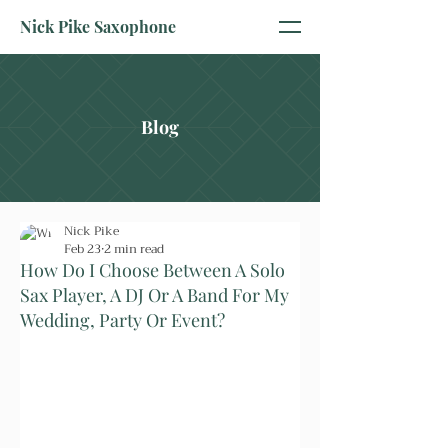
Nick Pike Saxophone
Blog
Nick Pike
Feb 23
2 min read
How Do I Choose Between A Solo
Sax Player, A DJ Or A Band For My
Wedding, Party Or Event?