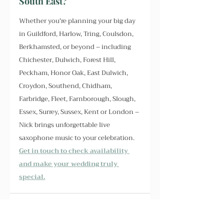
South East?
Whether you're planning your big day 
in Guildford, Harlow, Tring, Coulsdon, 
Berkhamsted, or beyond – including 
Chichester, Dulwich, Forest Hill, 
Peckham, Honor Oak, East Dulwich, 
Croydon, Southend, Chidham, 
Farbridge, Fleet, Farnborough, Slough, 
Essex, Surrey, Sussex, Kent or London – 
Nick brings unforgettable live 
saxophone music to your celebration. 
Get in touch to check availability 
and make your wedding truly 
special.