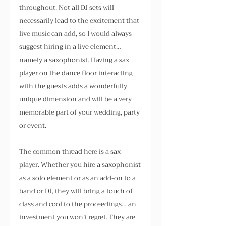
throughout. Not all DJ sets will 
necessarily lead to the excitement that 
live music can add, so I would always 
suggest hiring in a live element… 
namely a saxophonist. Having a sax 
player on the dance floor interacting 
with the guests adds a wonderfully 
unique dimension and will be a very 
memorable part of your wedding, party 
or event.
The common thread here is a sax 
player. Whether you hire a saxophonist 
as a solo element or as an add-on to a 
band or DJ, they will bring a touch of 
class and cool to the proceedings… an 
investment you won’t regret. They are 