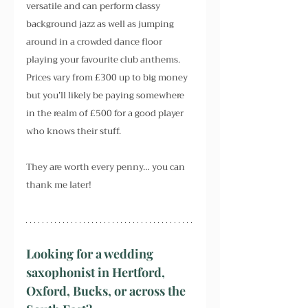
versatile and can perform classy 
background jazz as well as jumping 
around in a crowded dance floor 
playing your favourite club anthems. 
Prices vary from £300 up to big money 
but you’ll likely be paying somewhere 
in the realm of £500 for a good player 
who knows their stuff.
They are worth every penny… you can 
thank me later!
Looking for a wedding 
saxophonist in Hertford, 
Oxford, Bucks, or across the 