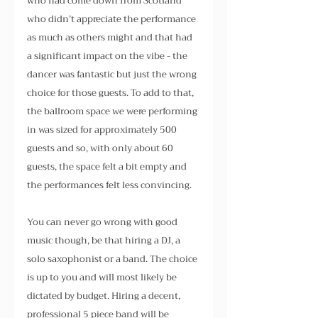
who had come down from Scotland 
who didn’t appreciate the performance 
as much as others might and that had 
a significant impact on the vibe - the 
dancer was fantastic but just the wrong 
choice for those guests. To add to that, 
the ballroom space we were performing 
in was sized for approximately 500 
guests and so, with only about 60 
guests, the space felt a bit empty and 
the performances felt less convincing.
You can never go wrong with good 
music though, be that hiring a DJ, a 
solo saxophonist or a band. The choice 
is up to you and will most likely be 
dictated by budget. Hiring a decent, 
professional 5 piece band will be 