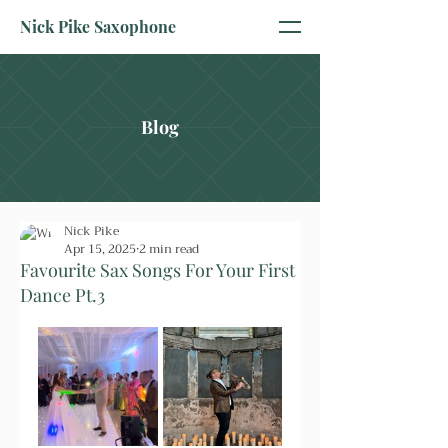
Nick Pike Saxophone
Blog
Nick Pike
Apr 15, 2025
2 min read
Favourite Sax Songs For Your First
Dance Pt.3