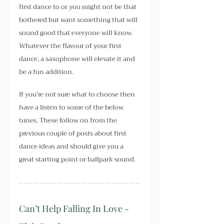
first dance to or you might not be that 
bothered but want something that will 
sound good that everyone will know. 
Whatever the flavour of your first 
dance, a saxophone will elevate it and 
be a fun addition.
If you’re not sure what to choose then 
have a listen to some of the below 
tunes. These follow on from the 
previous couple of posts about first 
dance ideas and should give you a 
great starting point or ballpark sound.
Can’t Help Falling In Love - 