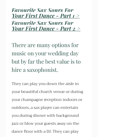
Favourite Sax Songs For 
Your First Dance - Part 1 >
Favourite Sax Songs For 
Your First Dance - Part 2 >
There are many options for 
music on your wedding day 
but by far the best value is to 
hire a saxophonist.
They can play you down the aisle in 
your beautiful church venue or during 
your champagne reception indoors or 
outdoors, a sax player can entertain 
you during dinner with background 
jazz or blow your guests away on the 
dance floor with a DJ. They can play 