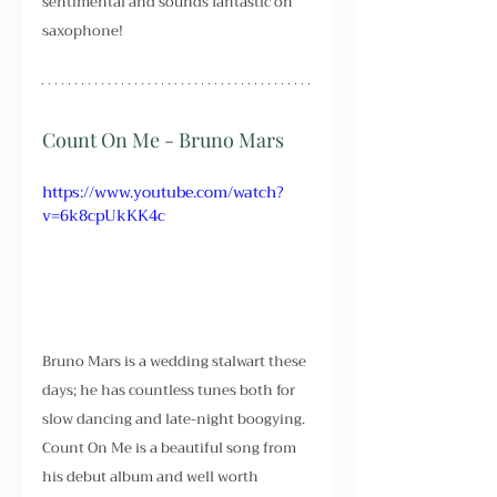
sentimental and sounds fantastic on 
saxophone!
Count On Me - Bruno Mars 
https://www.youtube.com/watch?
v=6k8cpUkKK4c
Bruno Mars is a wedding stalwart these 
days; he has countless tunes both for 
slow dancing and late-night boogying. 
Count On Me is a beautiful song from 
his debut album and well worth 