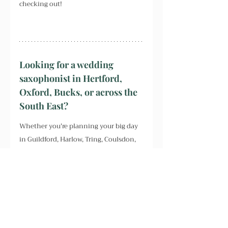
checking out!
Looking for a wedding 
saxophonist in Hertford, 
Oxford, Bucks, or across the 
South East?
Whether you're planning your big day 
in Guildford, Harlow, Tring, Coulsdon, 
Berkhamsted, or beyond – including 
Chichester, Dulwich, Forest Hill, 
Peckham, Honor Oak, East Dulwich, 
Croydon, Southend, Chidham, 
Farbridge, Fleet, Farnborough, Slough, 
Essex, Surrey, Sussex, Kent or London – 