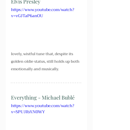
Elvis Presley
https://www.youtube.com/watch?
v=vGJTaP6anOU
lovely, wistful tune that, despite its 
golden oldie status, still holds up both 
emotionally and musically.
Everything - Michael Bublé
https://www.youtube.com/watch?
v=SPUJIbXN0WY