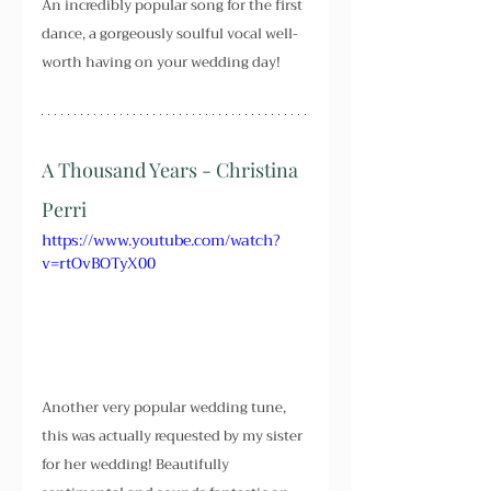
An incredibly popular song for the first 
dance, a gorgeously soulful vocal well-
worth having on your wedding day!
A Thousand Years - Christina 
Perri
https://www.youtube.com/watch?
v=rtOvBOTyX00
Another very popular wedding tune, 
this was actually requested by my sister 
for her wedding! Beautifully 