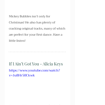
Mickey Bubbles isn’t only for 
Christmas! He also has plenty of 
cracking original tracks, many of which 
are perfect for your first dance. Have a 
little listen!
If I Ain’t Got You - Alicia Keys
https://www.youtube.com/watch?
v=Ju8Hr50Ckwk