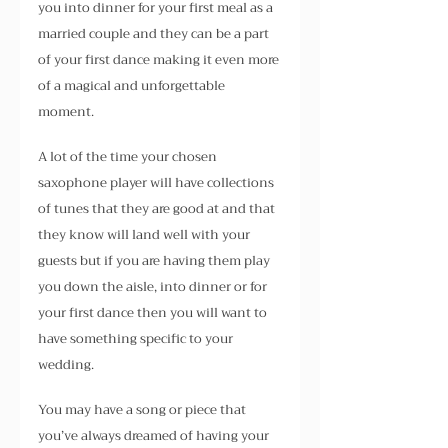
you into dinner for your first meal as a 
married couple and they can be a part 
of your first dance making it even more 
of a magical and unforgettable 
moment. 
A lot of the time your chosen 
saxophone player will have collections 
of tunes that they are good at and that 
they know will land well with your 
guests but if you are having them play 
you down the aisle, into dinner or for 
your first dance then you will want to 
have something specific to your 
wedding.
You may have a song or piece that 
you’ve always dreamed of having your 